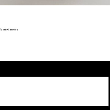
lls and more