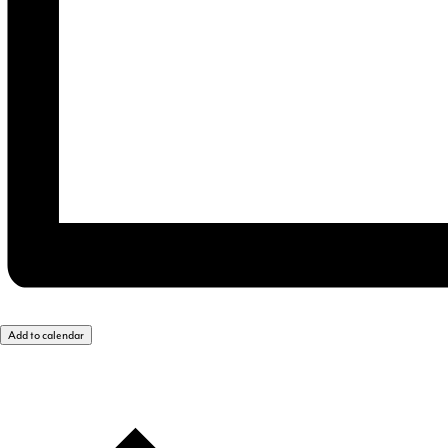
Add to calendar