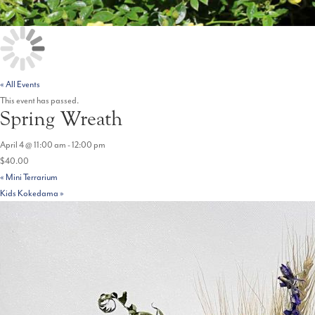
« All Events
This event has passed.
Spring Wreath
April 4 @ 11:00 am
-
12:00 pm
$40.00
«
Mini Terrarium
Kids Kokedama
»