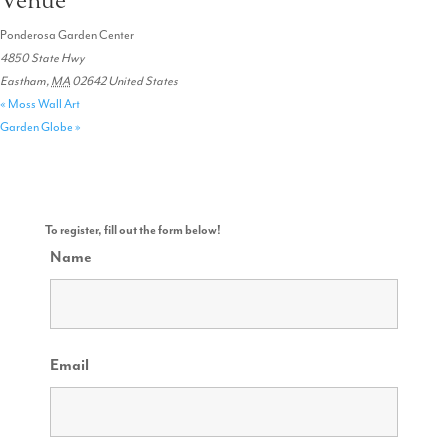
Venue
Ponderosa Garden Center
4850 State Hwy
Eastham
,
MA
02642
United States
«
Moss Wall Art
Garden Globe
»
To register, fill out the form below!
Name
Email