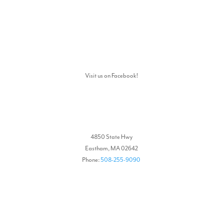
Visit us on Facebook!
4850 State Hwy
Eastham, MA 02642
Phone:
508-255-9090