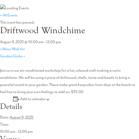
« All Events
This event has passed.
Driftwood Windchime
August 9, 2025 @ 10:00 am
-
12:00 pm
«
Moss Wall Art
Garden Globe
»
Join us in our air-conditioned workshop for a fun, relaxed craft making a rustic
windchime. We will be using a piece of driftwood, shells, twine and beads to bring a
peaceful sound to your garden. These make great keepsakes from days at the beach so
feel free to bring your own findings to add on. $35.00
Add to calendar
Details
Date:
August 9, 2025
Time:
10:00 am - 12:00 pm