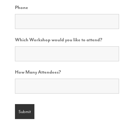
Phone
Which Workshop would you like to attend?
How Many Attendees?