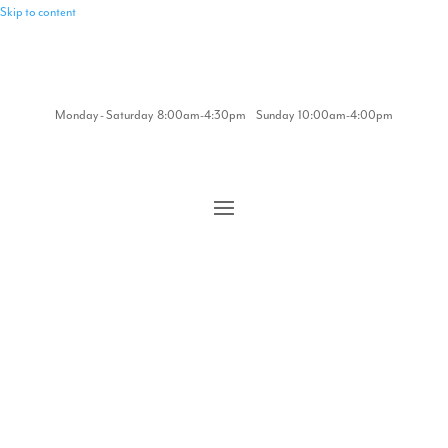
Skip to content
Monday - Saturday 8:00am-4:30pm Sunday 10:00am-4:00pm