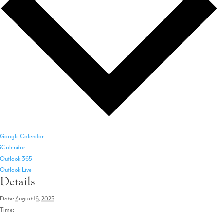
Google Calendar
iCalendar
Outlook 365
Outlook Live
Details
Date:
August 16, 2025
Time: