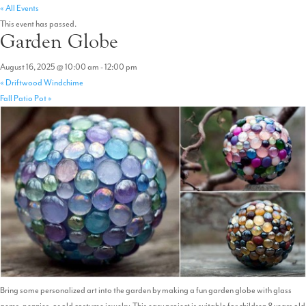
« All Events
This event has passed.
Garden Globe
August 16, 2025 @ 10:00 am
-
12:00 pm
«
Driftwood Windchime
Fall Patio Pot
»
Bring some personalized art into the garden by making a fun garden globe with glass
gems, pennies, or old costume jewelry. This easy project is suitable for children 8 years old