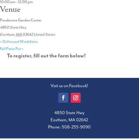
10:00 am - 12:00 pm
Venue
Ponderosa Garden Center
4850 State Hwy
Eastham
,
MA
02642
United States
«
Driftwood Windchime
Fall Patio Pot
»
To register, fill out the form below!
Visit us on Facebook!
4850 State Hwy
Eastham, MA 02642
Phone:
508-255-9090