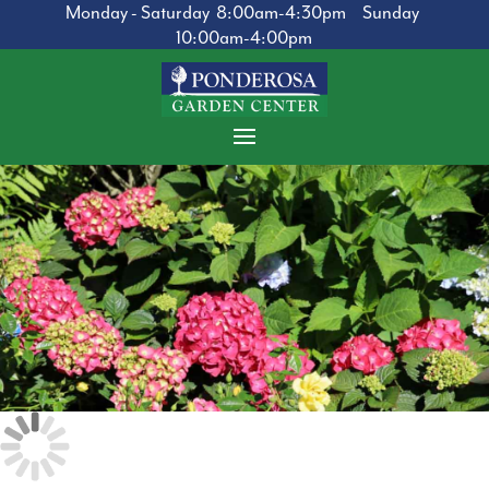
Monday - Saturday 8:00am-4:30pm Sunday
10:00am-4:00pm