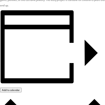
and up.
Add to calendar